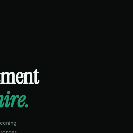
itment
hire.
eening,
tronger