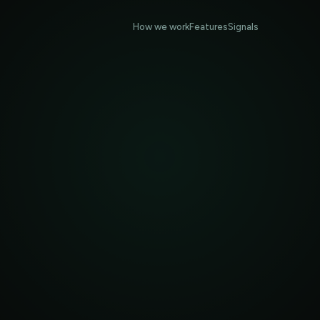
How we work
Features
Signals