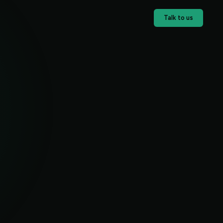
Talk to us