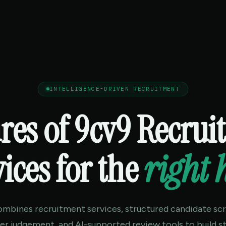
INTELLIGENCE-DRIVEN RECRUITMENT
res of 9cv9 Recru
ices for the
right 
ombines recruitment services, structured candidate scr
ter judgement, and AI-supported review tools to build s