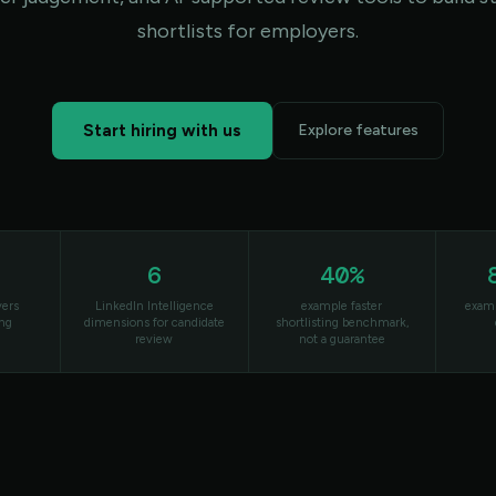
shortlists for employers.
Start hiring with us
Explore features
6
40%
yers
LinkedIn Intelligence
example faster
examp
ing
dimensions for candidate
shortlisting benchmark,
review
not a guarantee