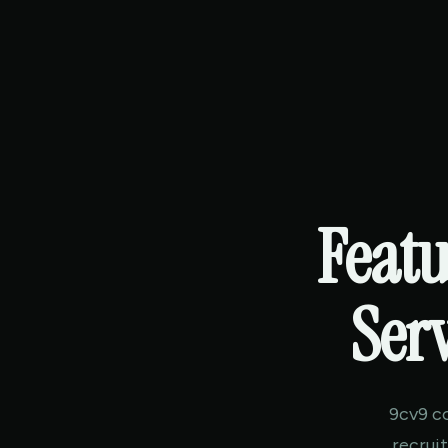
Featu
Serv
9cv9 c
recrui