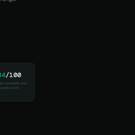
84
/100
le candidate pool
quality score