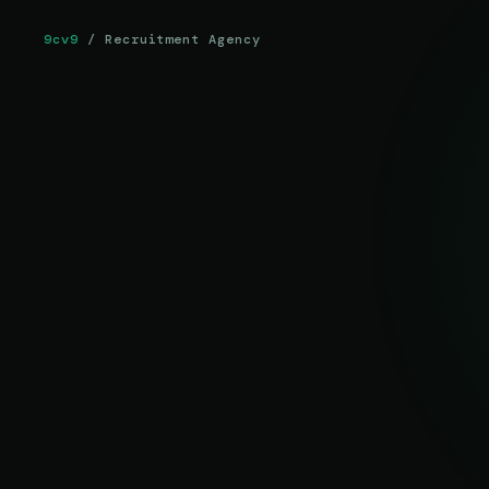
9cv9
/ Recruitment Agency